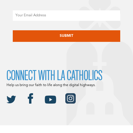
Email
CAPTCHA
CONNECT WITH LA CATHOLICS
Help us bring our faith to life along the digital highways.