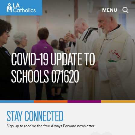
Skip
MENU
to
content
COVID-19 UPDATE TO
SCHOOLS 071620
STAY CONNECTED
Sign up to receive the free Always Forward newsletter.