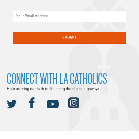
Email
CAPTCHA
CONNECT WITH LA CATHOLICS
Help us bring our faith to life along the digital highways.