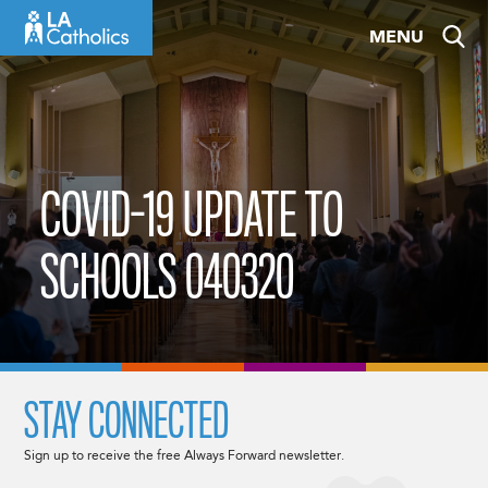
Skip
MENU
to
content
COVID-19 UPDATE TO
SCHOOLS 040320
STAY CONNECTED
Sign up to receive the free Always Forward newsletter.