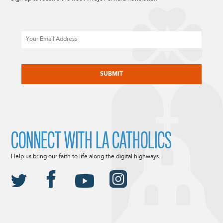
Email
CAPTCHA
CONNECT WITH LA CATHOLICS
Help us bring our faith to life along the digital highways.