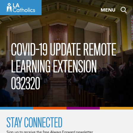
Skip
MENU
to
content
COVID-19 UPDATE REMOTE
LEARNING EXTENSION
032320
STAY CONNECTED
Sign up to receive the free Always Forward newsletter.