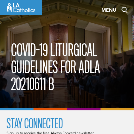
Skip
MENU
to
content
COVID-19 LITURGICAL
GUIDELINES FOR ADLA
20210611 B
STAY CONNECTED
Sign up to receive the free Always Forward newsletter.