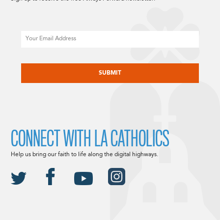
Email
CAPTCHA
CONNECT WITH LA CATHOLICS
Help us bring our faith to life along the digital highways.