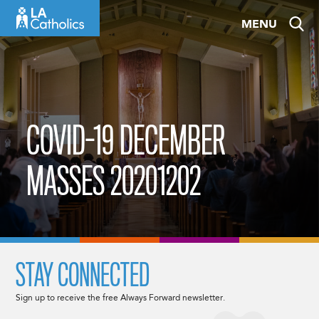
Skip
MENU
to
content
COVID-19 DECEMBER
MASSES 20201202
STAY CONNECTED
Sign up to receive the free Always Forward newsletter.