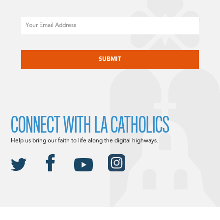
Email
CAPTCHA
CONNECT WITH LA CATHOLICS
Help us bring our faith to life along the digital highways.