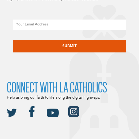
Email
CAPTCHA
CONNECT WITH LA CATHOLICS
Help us bring our faith to life along the digital highways.