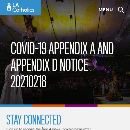
Skip
MENU
to
content
COVID-19 APPENDIX A AND
APPENDIX D NOTICE
20210218
STAY CONNECTED
Sign up to receive the free Always Forward newsletter.