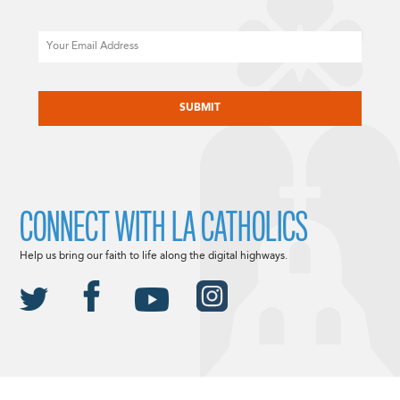
Email
CAPTCHA
CONNECT WITH LA CATHOLICS
Help us bring our faith to life along the digital highways.