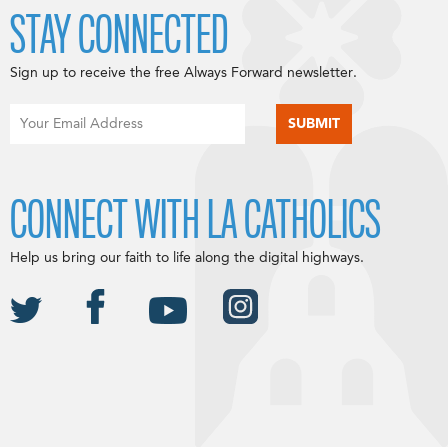
STAY CONNECTED
Sign up to receive the free Always Forward newsletter.
CONNECT WITH LA CATHOLICS
Help us bring our faith to life along the digital highways.