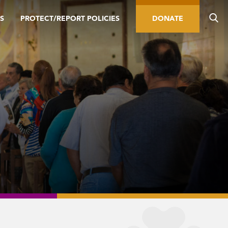
S
PROTECT/REPORT POLICIES
DONATE