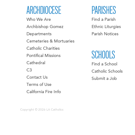
ARCHDIOCESE
PARISHES
Who We Are
Find a Parish
Archbishop Gomez
Ethnic Liturgies
Departments
Parish Notices
Cemeteries & Mortuaries
Catholic Charities
SCHOOLS
Pontifical Missions
Cathedral
Find a School
C3
Catholic Schools
Contact Us
Submit a Job
Terms of Use
California Fire Info
Copyright © 2026 LA Catholics