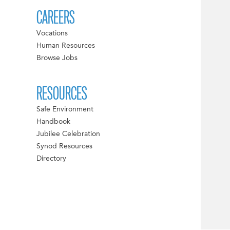
CAREERS
Vocations
Human Resources
Browse Jobs
RESOURCES
Safe Environment
Handbook
Jubilee Celebration
Synod Resources
Directory