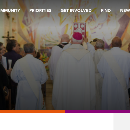
OMMUNITY
PRIORITIES
GET INVOLVED
FIND
NEW