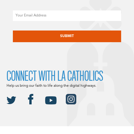
Email
CAPTCHA
CONNECT WITH LA CATHOLICS
Help us bring our faith to life along the digital highways.