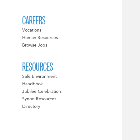
CAREERS
Vocations
Human Resources
Browse Jobs
RESOURCES
Safe Environment
Handbook
Jubilee Celebration
Synod Resources
Directory