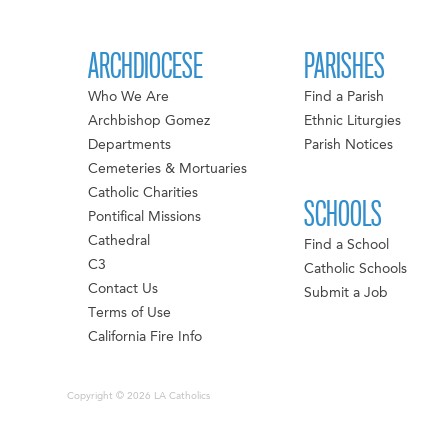
ARCHDIOCESE
PARISHES
Who We Are
Find a Parish
Archbishop Gomez
Ethnic Liturgies
Departments
Parish Notices
Cemeteries & Mortuaries
Catholic Charities
SCHOOLS
Pontifical Missions
Cathedral
Find a School
C3
Catholic Schools
Contact Us
Submit a Job
Terms of Use
California Fire Info
Copyright © 2026 LA Catholics