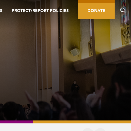
S
PROTECT/REPORT POLICIES
DONATE