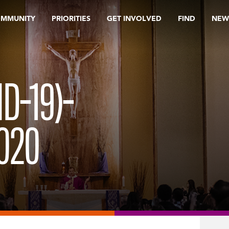
OMMUNITY
PRIORITIES
GET INVOLVED
FIND
NEW
D-19)-
020