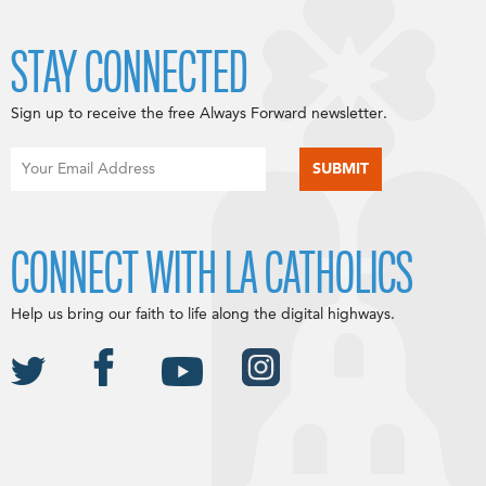
STAY CONNECTED
Sign up to receive the free Always Forward newsletter.
CONNECT WITH LA CATHOLICS
Help us bring our faith to life along the digital highways.