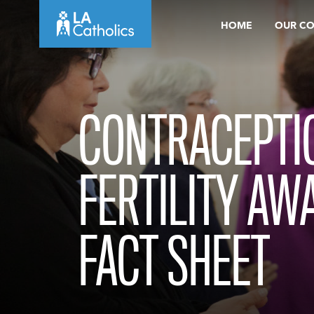
Skip
HOME
OUR C
to
content
CONTRACEPTI
FERTILITY AW
FACT SHEET