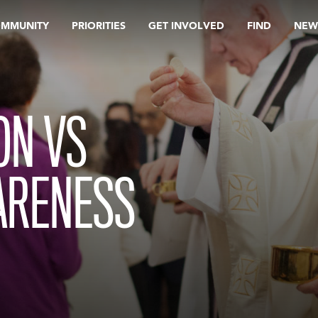
OMMUNITY
PRIORITIES
GET INVOLVED
FIND
NEW
ON VS
ARENESS