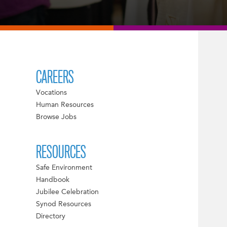
CAREERS
Vocations
Human Resources
Browse Jobs
RESOURCES
Safe Environment
Handbook
Jubilee Celebration
Synod Resources
Directory