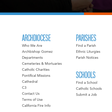
ARCHDIOCESE
PARISHES
Who We Are
Find a Parish
Archbishop Gomez
Ethnic Liturgies
Departments
Parish Notices
Cemeteries & Mortuaries
Catholic Charities
SCHOOLS
Pontifical Missions
Cathedral
Find a School
C3
Catholic Schools
Contact Us
Submit a Job
Terms of Use
California Fire Info