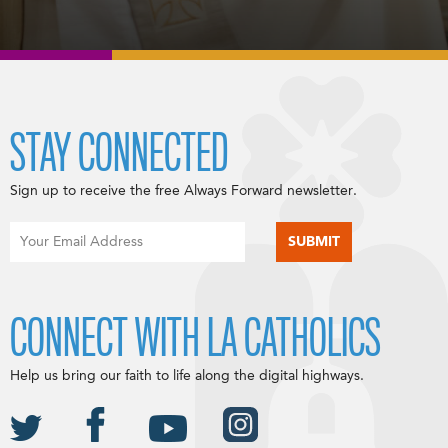
STAY CONNECTED
Sign up to receive the free Always Forward newsletter.
CONNECT WITH LA CATHOLICS
Help us bring our faith to life along the digital highways.