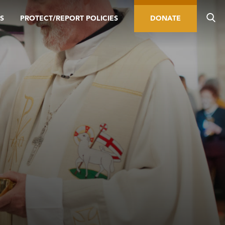
S
PROTECT/REPORT POLICIES
DONATE