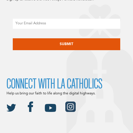
Email
CAPTCHA
CONNECT WITH LA CATHOLICS
Help us bring our faith to life along the digital highways.