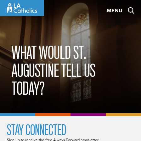
Skip
MENU
to
content
WHAT WOULD ST.
AUGUSTINE TELL US
TODAY?
STAY CONNECTED
Sign up to receive the free Always Forward newsletter.