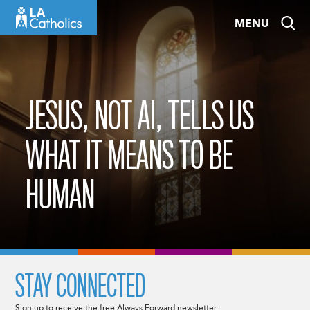
Skip
MENU
to
content
JESUS, NOT AI, TELLS US
WHAT IT MEANS TO BE
HUMAN
STAY CONNECTED
Sign up to receive the free Always Forward newsletter.