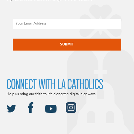
Email
CAPTCHA
CONNECT WITH LA CATHOLICS
Help us bring our faith to life along the digital highways.