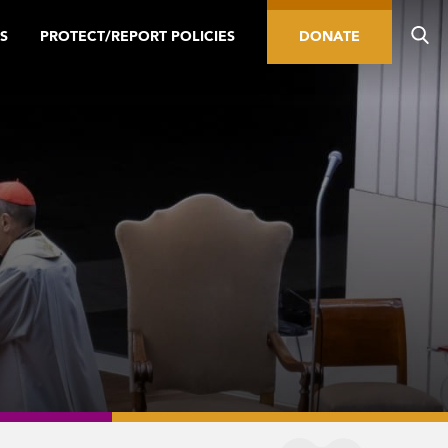
S
PROTECT/REPORT POLICIES
DONATE