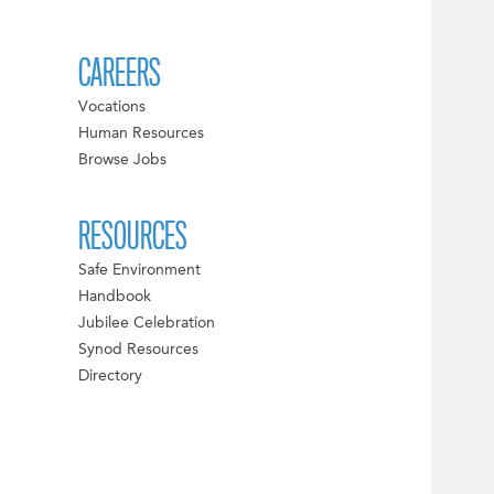
CAREERS
Vocations
Human Resources
Browse Jobs
RESOURCES
Safe Environment
Handbook
Jubilee Celebration
Synod Resources
Directory