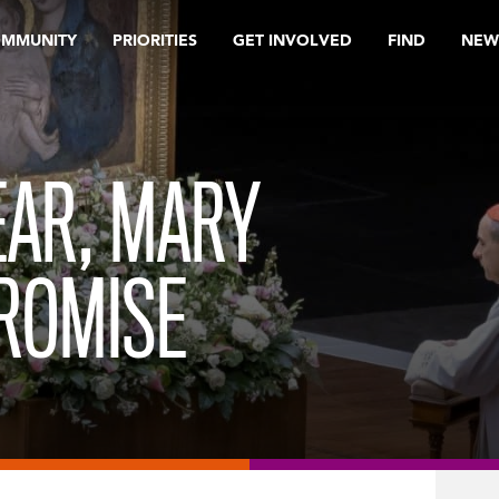
OMMUNITY
PRIORITIES
GET INVOLVED
FIND
NEW
FEAR, MARY
ROMISE