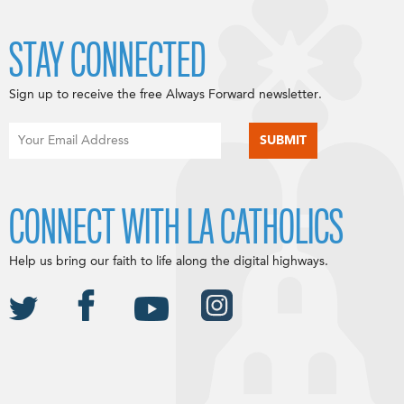
STAY CONNECTED
Sign up to receive the free Always Forward newsletter.
CONNECT WITH LA CATHOLICS
Help us bring our faith to life along the digital highways.