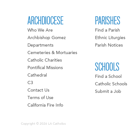
ARCHDIOCESE
PARISHES
Who We Are
Find a Parish
Archbishop Gomez
Ethnic Liturgies
Departments
Parish Notices
Cemeteries & Mortuaries
Catholic Charities
SCHOOLS
Pontifical Missions
Cathedral
Find a School
C3
Catholic Schools
Contact Us
Submit a Job
Terms of Use
California Fire Info
Copyright © 2026 LA Catholics