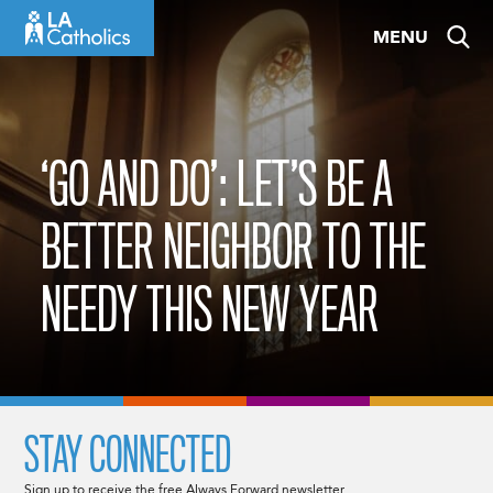
Skip
MENU
to
content
‘GO AND DO’: LET’S BE A
BETTER NEIGHBOR TO THE
NEEDY THIS NEW YEAR
STAY CONNECTED
Sign up to receive the free Always Forward newsletter.