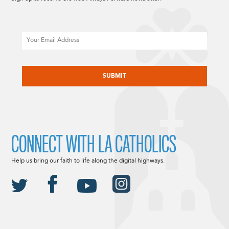
Email
CAPTCHA
CONNECT WITH LA CATHOLICS
Help us bring our faith to life along the digital highways.