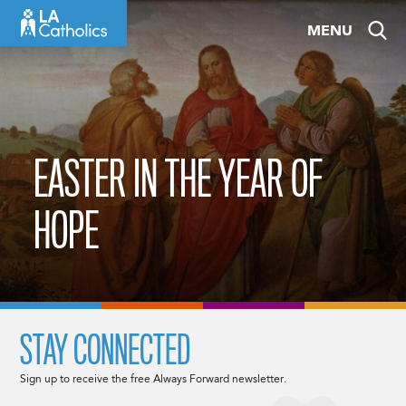
Skip
MENU
to
content
EASTER IN THE YEAR OF
HOPE
STAY CONNECTED
Sign up to receive the free Always Forward newsletter.