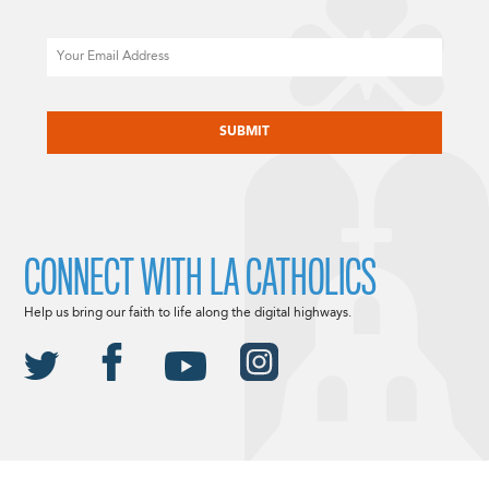
Email
CAPTCHA
CONNECT WITH LA CATHOLICS
Help us bring our faith to life along the digital highways.