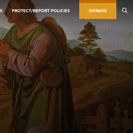
S
PROTECT/REPORT POLICIES
DONATE