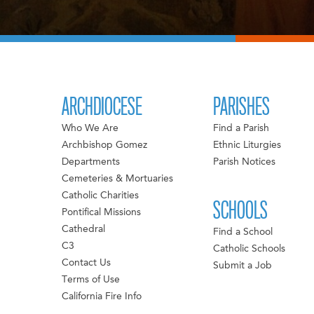
ARCHDIOCESE
PARISHES
Who We Are
Find a Parish
Archbishop Gomez
Ethnic Liturgies
Departments
Parish Notices
Cemeteries & Mortuaries
Catholic Charities
SCHOOLS
Pontifical Missions
Cathedral
Find a School
C3
Catholic Schools
Contact Us
Submit a Job
Terms of Use
California Fire Info