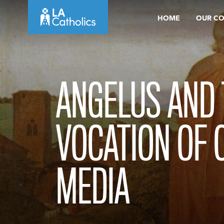
Skip
HOME
OUR C
to
content
ANGELUS AND 
VOCATION OF 
MEDIA