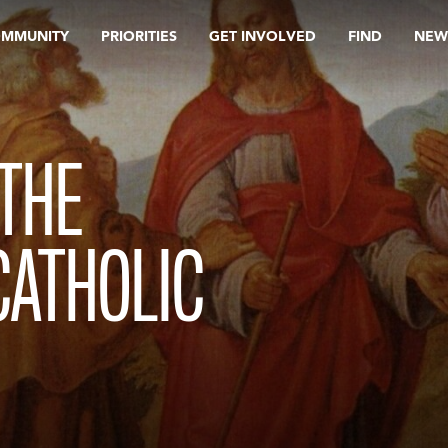
OMMUNITY
PRIORITIES
GET INVOLVED
FIND
NEW
THE
CATHOLIC