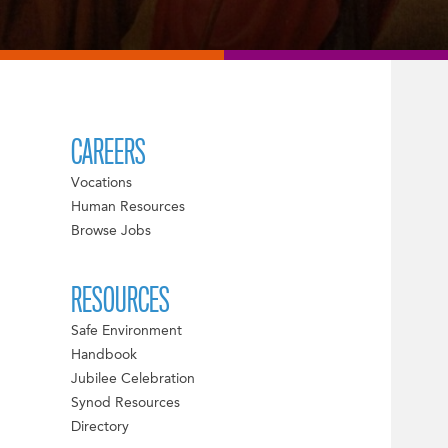
CAREERS
Vocations
Human Resources
Browse Jobs
RESOURCES
Safe Environment
Handbook
Jubilee Celebration
Synod Resources
Directory