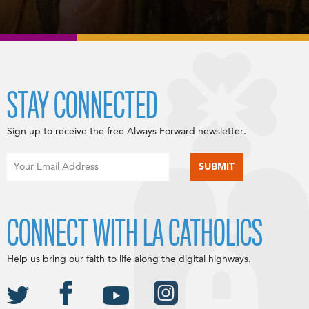
STAY CONNECTED
Sign up to receive the free Always Forward newsletter.
CONNECT WITH LA CATHOLICS
Help us bring our faith to life along the digital highways.