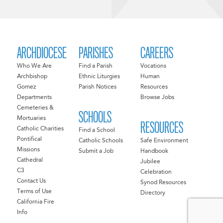
ARCHDIOCESE
PARISHES
CAREERS
Who We Are
Find a Parish
Vocations
Archbishop
Ethnic Liturgies
Human
Gomez
Parish Notices
Resources
Departments
Browse Jobs
Cemeteries &
SCHOOLS
Mortuaries
RESOURCES
Catholic Charities
Find a School
Pontifical
Catholic Schools
Safe Environment
Missions
Submit a Job
Handbook
Cathedral
Jubilee
C3
Celebration
Contact Us
Synod Resources
Terms of Use
Directory
California Fire
Info