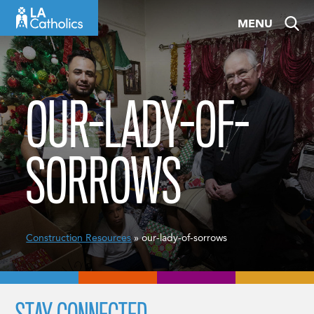
Skip
MENU
to
content
OUR-LADY-OF-
SORROWS
Construction Resources
» our-lady-of-sorrows