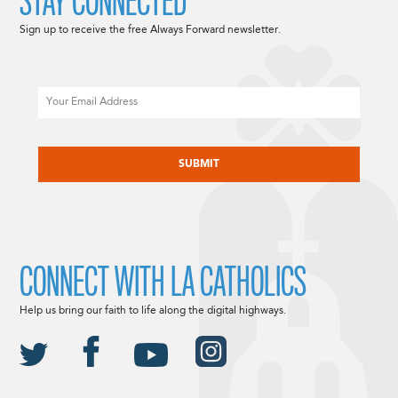
STAY CONNECTED
Sign up to receive the free Always Forward newsletter.
Email
CAPTCHA
CONNECT WITH LA CATHOLICS
Help us bring our faith to life along the digital highways.