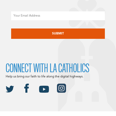
Email
CAPTCHA
CONNECT WITH LA CATHOLICS
Help us bring our faith to life along the digital highways.