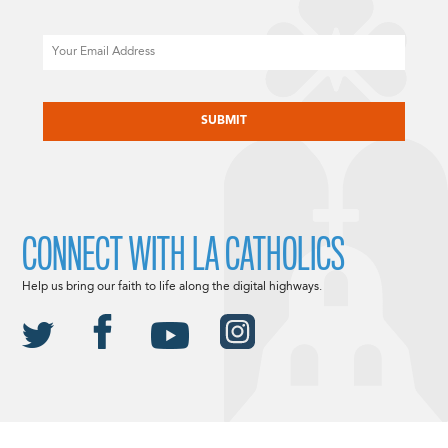
Email
CAPTCHA
CONNECT WITH LA CATHOLICS
Help us bring our faith to life along the digital highways.