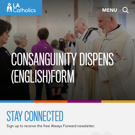
Skip
MENU
to
content
CONSANGUINITY DISPENS
(ENGLISH)FORM
STAY CONNECTED
Sign up to receive the free Always Forward newsletter.