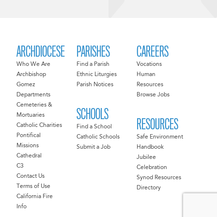
ARCHDIOCESE
PARISHES
CAREERS
Who We Are
Find a Parish
Vocations
Archbishop
Ethnic Liturgies
Human
Gomez
Parish Notices
Resources
Departments
Browse Jobs
Cemeteries &
SCHOOLS
Mortuaries
RESOURCES
Catholic Charities
Find a School
Pontifical
Catholic Schools
Safe Environment
Missions
Submit a Job
Handbook
Cathedral
Jubilee
C3
Celebration
Contact Us
Synod Resources
Terms of Use
Directory
California Fire
Info