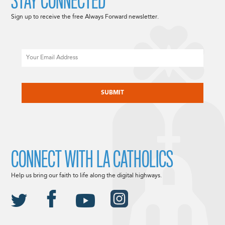
STAY CONNECTED
Sign up to receive the free Always Forward newsletter.
Email
CAPTCHA
CONNECT WITH LA CATHOLICS
Help us bring our faith to life along the digital highways.