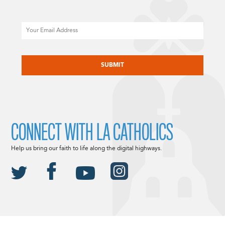
Email
CAPTCHA
CONNECT WITH LA CATHOLICS
Help us bring our faith to life along the digital highways.