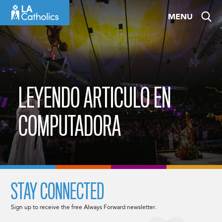
Skip
MENU
to
content
LEYENDO ARTICULO EN
COMPUTADORA
STAY CONNECTED
Sign up to receive the free Always Forward newsletter.