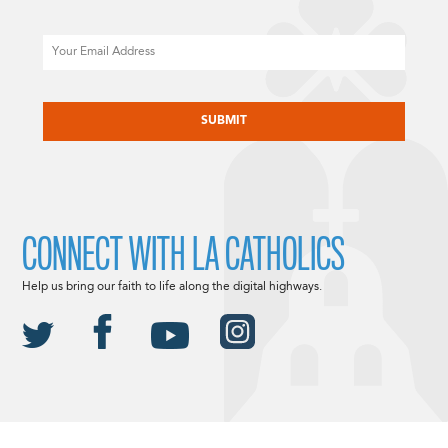
Email
CAPTCHA
CONNECT WITH LA CATHOLICS
Help us bring our faith to life along the digital highways.