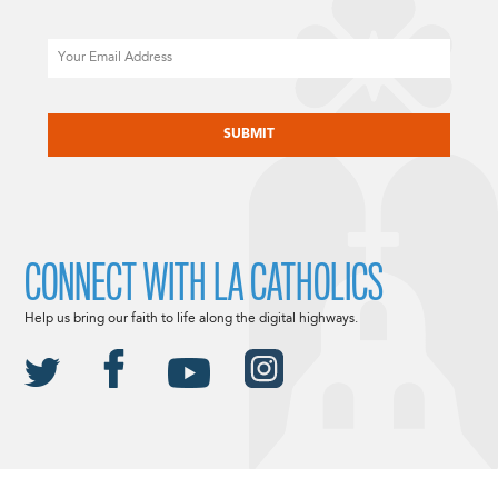
Email
CAPTCHA
CONNECT WITH LA CATHOLICS
Help us bring our faith to life along the digital highways.