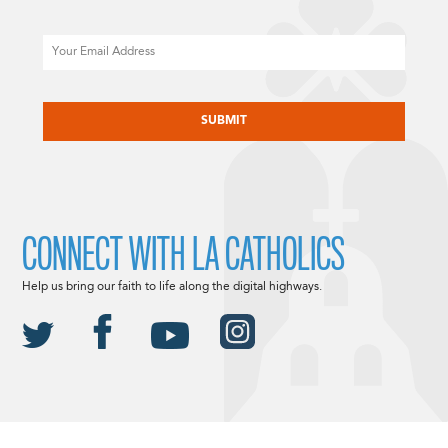
Email
CAPTCHA
CONNECT WITH LA CATHOLICS
Help us bring our faith to life along the digital highways.