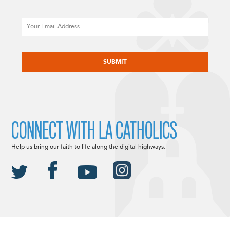
Email
CAPTCHA
CONNECT WITH LA CATHOLICS
Help us bring our faith to life along the digital highways.