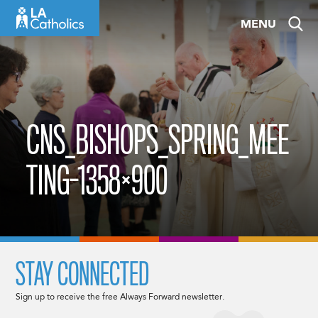
Skip
MENU
to
content
CNS_BISHOPS_SPRING_MEE
TING-1358×900
STAY CONNECTED
Sign up to receive the free Always Forward newsletter.