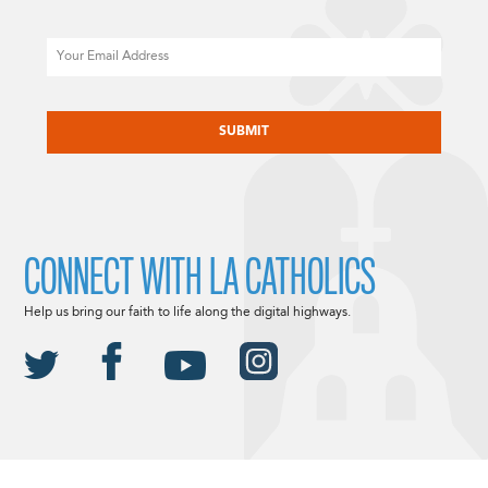
Email
CAPTCHA
CONNECT WITH LA CATHOLICS
Help us bring our faith to life along the digital highways.