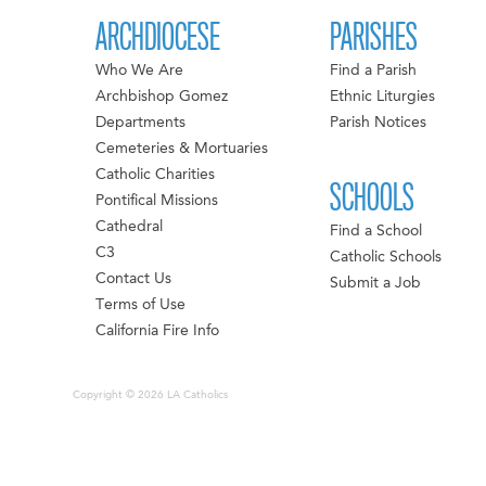
ARCHDIOCESE
PARISHES
Who We Are
Find a Parish
Archbishop Gomez
Ethnic Liturgies
Departments
Parish Notices
Cemeteries & Mortuaries
Catholic Charities
SCHOOLS
Pontifical Missions
Cathedral
Find a School
C3
Catholic Schools
Contact Us
Submit a Job
Terms of Use
California Fire Info
Copyright © 2026 LA Catholics