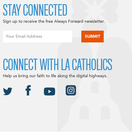
STAY CONNECTED
Sign up to receive the free Always Forward newsletter.
CONNECT WITH LA CATHOLICS
Help us bring our faith to life along the digital highways.