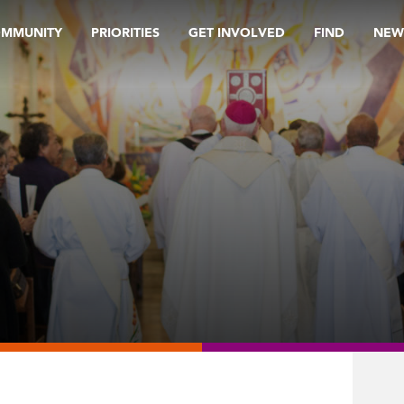
OMMUNITY
PRIORITIES
GET INVOLVED
FIND
NEW