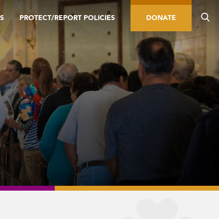
S
PROTECT/REPORT POLICIES
DONATE