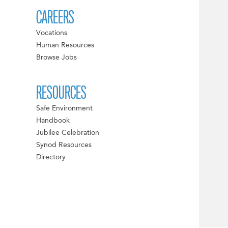
CAREERS
Vocations
Human Resources
Browse Jobs
RESOURCES
Safe Environment
Handbook
Jubilee Celebration
Synod Resources
Directory