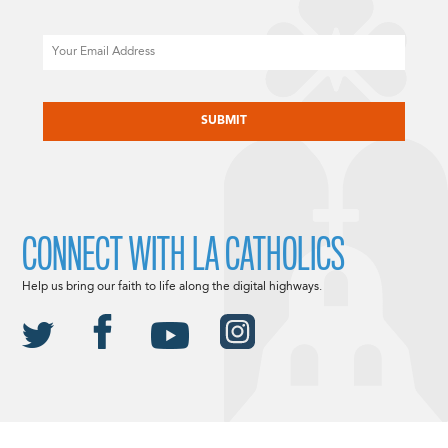
Email
CAPTCHA
CONNECT WITH LA CATHOLICS
Help us bring our faith to life along the digital highways.