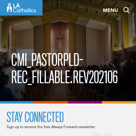
Skip
MENU
to
content
CMI_PASTORPLD-
REC_FILLABLE.REV202106
STAY CONNECTED
Sign up to receive the free Always Forward newsletter.