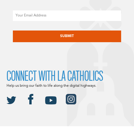
Email
CAPTCHA
CONNECT WITH LA CATHOLICS
Help us bring our faith to life along the digital highways.