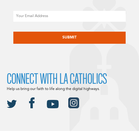
Email
CAPTCHA
CONNECT WITH LA CATHOLICS
Help us bring our faith to life along the digital highways.