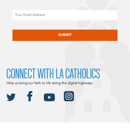
Email
CAPTCHA
CONNECT WITH LA CATHOLICS
Help us bring our faith to life along the digital highways.