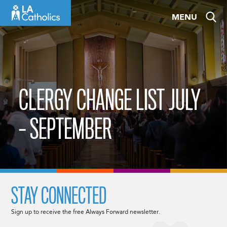
Skip
MENU
to
content
CLERGY CHANGE LIST JULY
– SEPTEMBER
STAY CONNECTED
Sign up to receive the free Always Forward newsletter.