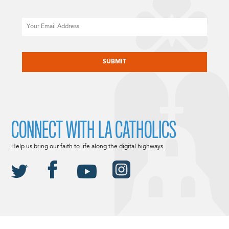
Email
CAPTCHA
CONNECT WITH LA CATHOLICS
Help us bring our faith to life along the digital highways.