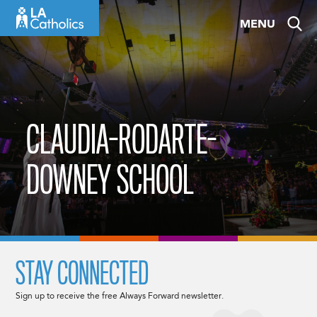
Skip
MENU
to
content
CLAUDIA-RODARTE-
DOWNEY SCHOOL
STAY CONNECTED
Sign up to receive the free Always Forward newsletter.