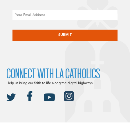
Email
CAPTCHA
CONNECT WITH LA CATHOLICS
Help us bring our faith to life along the digital highways.