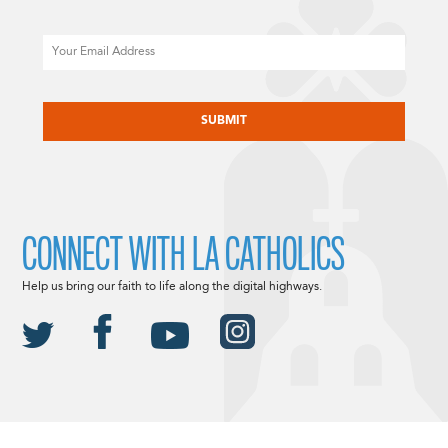
Email
CAPTCHA
CONNECT WITH LA CATHOLICS
Help us bring our faith to life along the digital highways.