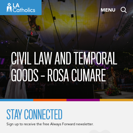
Skip
MENU
to
content
CIVIL LAW AND TEMPORAL
GOODS – ROSA CUMARE
STAY CONNECTED
Sign up to receive the free Always Forward newsletter.