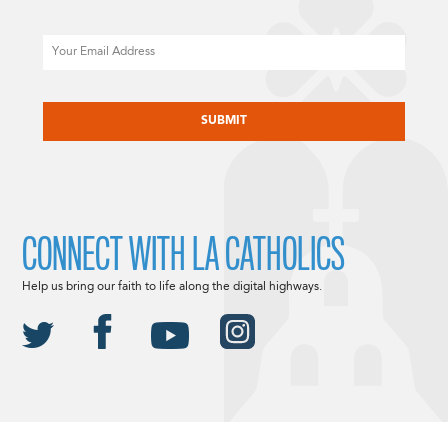
Email
CAPTCHA
CONNECT WITH LA CATHOLICS
Help us bring our faith to life along the digital highways.