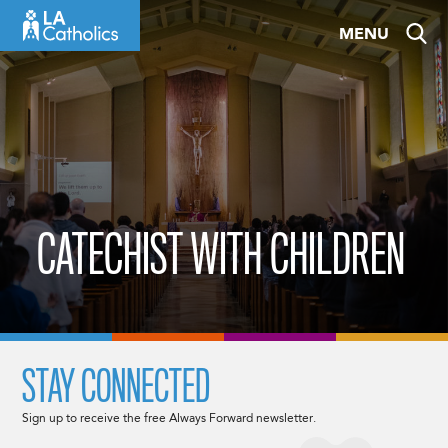
Skip
MENU
to
content
CATECHIST WITH CHILDREN
STAY CONNECTED
Sign up to receive the free Always Forward newsletter.