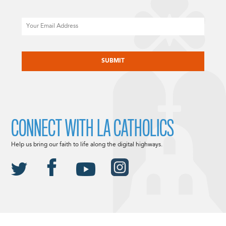
Email
CAPTCHA
CONNECT WITH LA CATHOLICS
Help us bring our faith to life along the digital highways.