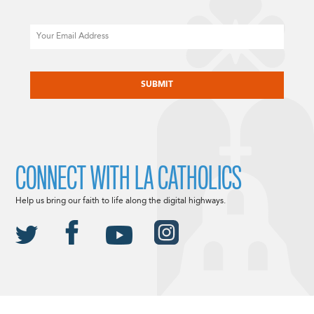
Email
CAPTCHA
CONNECT WITH LA CATHOLICS
Help us bring our faith to life along the digital highways.