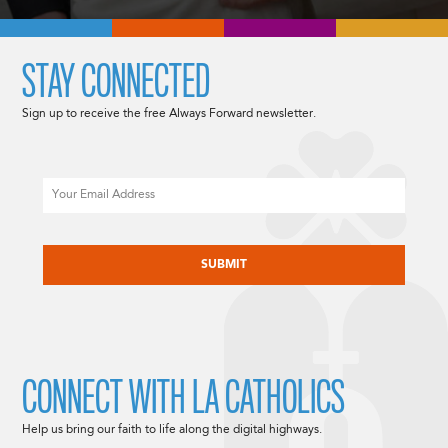
STAY CONNECTED
Sign up to receive the free Always Forward newsletter.
Email
CAPTCHA
CONNECT WITH LA CATHOLICS
Help us bring our faith to life along the digital highways.