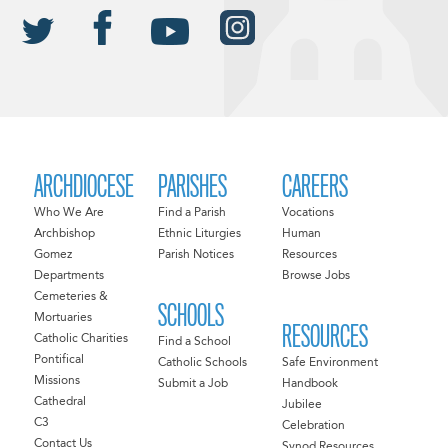
ARCHDIOCESE
PARISHES
CAREERS
Who We Are
Find a Parish
Vocations
Archbishop
Ethnic Liturgies
Human
Gomez
Parish Notices
Resources
Departments
Browse Jobs
Cemeteries &
SCHOOLS
Mortuaries
RESOURCES
Catholic Charities
Find a School
Pontifical
Catholic Schools
Safe Environment
Missions
Submit a Job
Handbook
Cathedral
Jubilee
C3
Celebration
Contact Us
Synod Resources