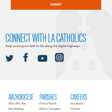
CONNECT WITH LA CATHOLICS
Help us bring our faith to life along the digital highways.
ARCHDIOCESE
PARISHES
CAREERS
Who We Are
Find a Parish
Vocations
Archbishop
Ethnic Liturgies
Human