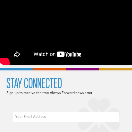
STAY CONNECTED
Sign up to receive the free Always Forward newsletter.
Email
CAPTCHA