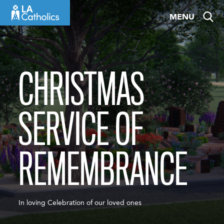
Skip
MENU
to
content
CHRISTMAS
SERVICE OF
REMEMBRANCE
In loving Celebration of our loved ones