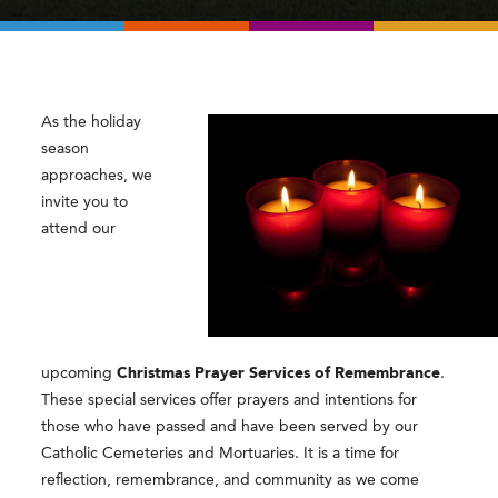
As the holiday
season
approaches, we
invite you to
attend our
upcoming
Christmas Prayer Services of Remembrance
.
These special services offer prayers and intentions for
those who have passed and have been served by our
Catholic Cemeteries and Mortuaries. It is a time for
reflection, remembrance, and community as we come