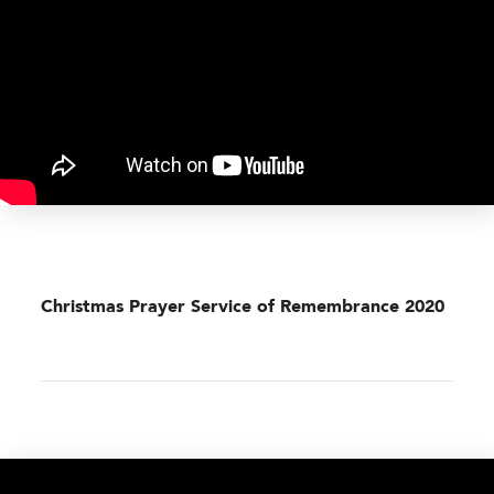
Christmas Prayer Service of Remembrance 2020