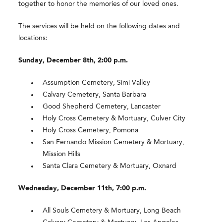
together to honor the memories of our loved ones.
The services will be held on the following dates and
locations:
Sunday, December 8th, 2:00 p.m.
Assumption Cemetery, Simi Valley
Calvary Cemetery, Santa Barbara
Good Shepherd Cemetery, Lancaster
Holy Cross Cemetery & Mortuary, Culver City
Holy Cross Cemetery, Pomona
San Fernando Mission Cemetery & Mortuary,
Mission Hills
Santa Clara Cemetery & Mortuary, Oxnard
Wednesday, December 11th, 7:00 p.m.
All Souls Cemetery & Mortuary, Long Beach