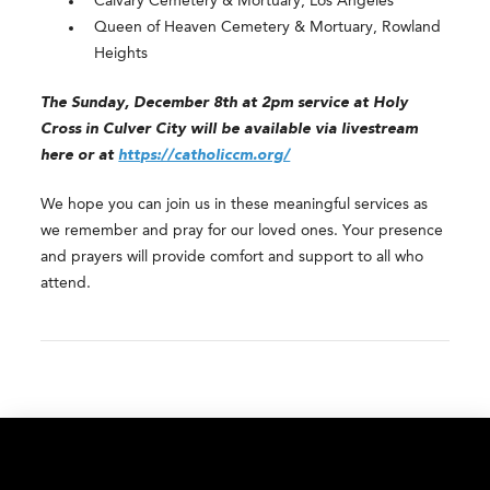
Calvary Cemetery & Mortuary, Los Angeles
Queen of Heaven Cemetery & Mortuary, Rowland
Heights
The Sunday, December 8th at 2pm service at Holy
Cross in Culver City will be available via livestream
here or at
https://catholiccm.org/
We hope you can join us in these meaningful services as
we remember and pray for our loved ones. Your presence
and prayers will provide comfort and support to all who
attend.