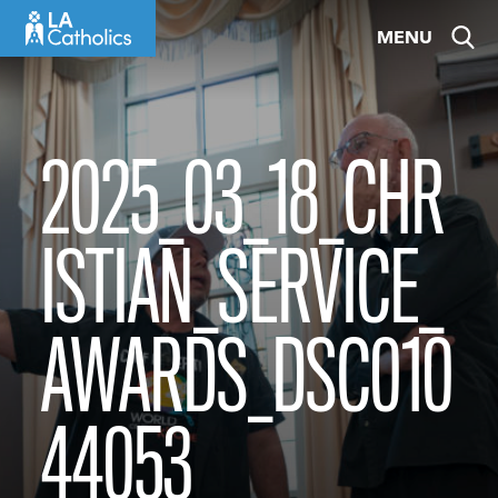
Skip
MENU
to
content
2025_03_18_CHR
ISTIAN_SERVICE_
AWARDS_DSC010
44053