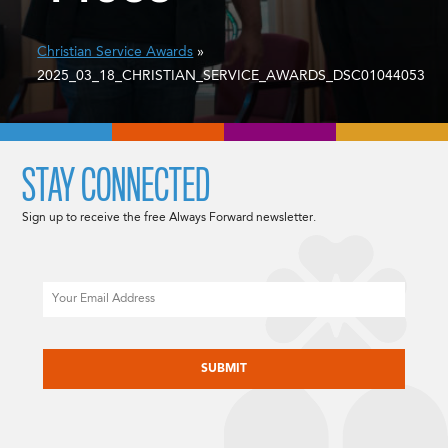
Christian Service Awards
»
2025_03_18_CHRISTIAN_SERVICE_AWARDS_DSC01044053
STAY CONNECTED
Sign up to receive the free Always Forward newsletter.
Email
CAPTCHA