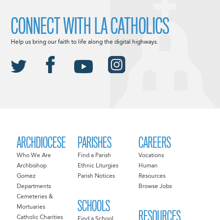
CONNECT WITH LA CATHOLICS
Help us bring our faith to life along the digital highways.
ARCHDIOCESE
PARISHES
CAREERS
Who We Are
Find a Parish
Vocations
Archbishop
Ethnic Liturgies
Human
Gomez
Parish Notices
Resources
Departments
Browse Jobs
Cemeteries &
SCHOOLS
Mortuaries
RESOURCES
Catholic Charities
Find a School