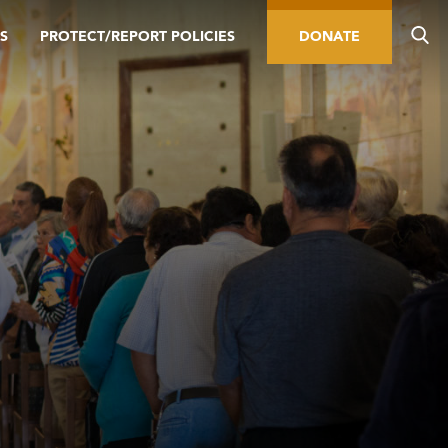
S
PROTECT/REPORT POLICIES
DONATE