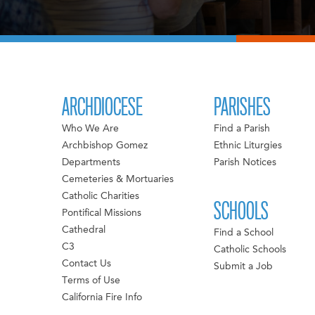
ARCHDIOCESE
PARISHES
Who We Are
Find a Parish
Archbishop Gomez
Ethnic Liturgies
Departments
Parish Notices
Cemeteries & Mortuaries
Catholic Charities
SCHOOLS
Pontifical Missions
Cathedral
Find a School
C3
Catholic Schools
Contact Us
Submit a Job
Terms of Use
California Fire Info