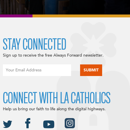
STAY CONNECTED
Sign up to receive the free Always Forward newsletter.
CONNECT WITH LA CATHOLICS
Help us bring our faith to life along the digital highways.