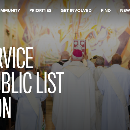
OMMUNITY
PRIORITIES
GET INVOLVED
FIND
NEW
RVICE
LIC LIST
ON