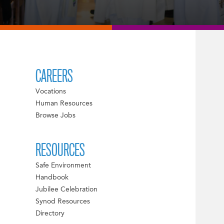
CAREERS
Vocations
Human Resources
Browse Jobs
RESOURCES
Safe Environment
Handbook
Jubilee Celebration
Synod Resources
Directory