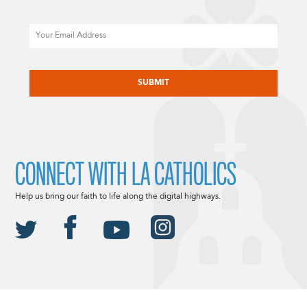
Email
CAPTCHA
CONNECT WITH LA CATHOLICS
Help us bring our faith to life along the digital highways.