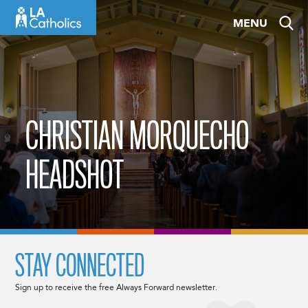
Skip
MENU
to
content
CHRISTIAN MORQUECHO
HEADSHOT
STAY CONNECTED
Sign up to receive the free Always Forward newsletter.