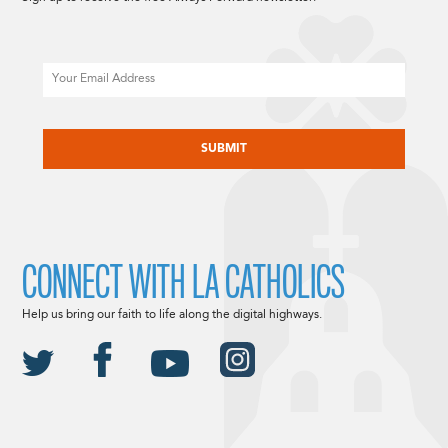
Email
CAPTCHA
CONNECT WITH LA CATHOLICS
Help us bring our faith to life along the digital highways.