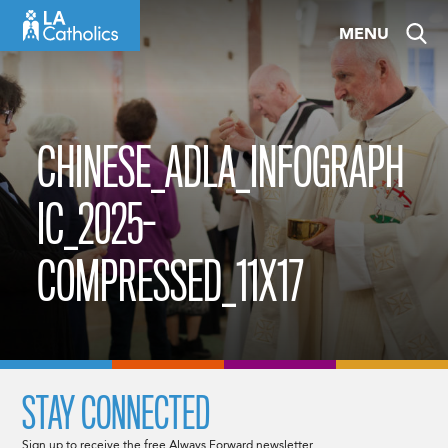
Skip
MENU
to
content
CHINESE_ADLA_INFOGRAPH
IC_2025-
COMPRESSED_11X17
STAY CONNECTED
Sign up to receive the free Always Forward newsletter.