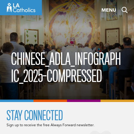
Skip
MENU
to
content
CHINESE_ADLA_INFOGRAPH
IC_2025-COMPRESSED
STAY CONNECTED
Sign up to receive the free Always Forward newsletter.