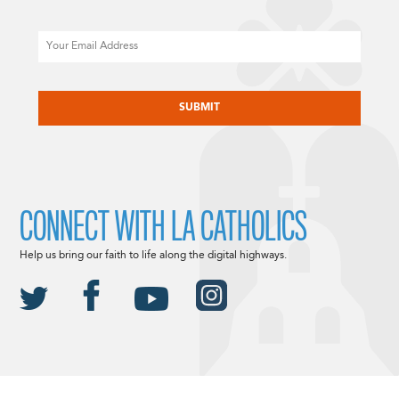
Email
CAPTCHA
CONNECT WITH LA CATHOLICS
Help us bring our faith to life along the digital highways.