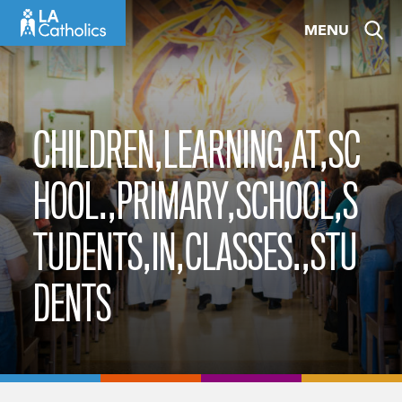
Skip
MENU
to
content
CHILDREN,LEARNING,AT,SC
HOOL.,PRIMARY,SCHOOL,S
TUDENTS,IN,CLASSES.,STU
DENTS