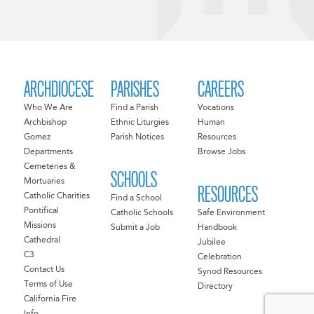
ARCHDIOCESE
PARISHES
CAREERS
Who We Are
Find a Parish
Vocations
Archbishop
Ethnic Liturgies
Human
Gomez
Parish Notices
Resources
Departments
Browse Jobs
Cemeteries &
SCHOOLS
Mortuaries
RESOURCES
Catholic Charities
Find a School
Pontifical
Catholic Schools
Safe Environment
Missions
Submit a Job
Handbook
Cathedral
Jubilee
C3
Celebration
Contact Us
Synod Resources
Terms of Use
Directory
California Fire