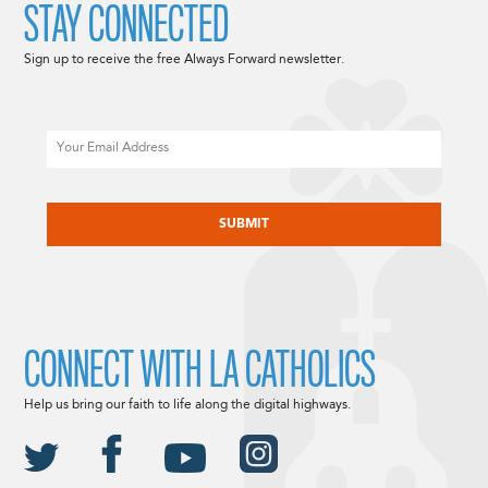
STAY CONNECTED
Sign up to receive the free Always Forward newsletter.
Email
CAPTCHA
CONNECT WITH LA CATHOLICS
Help us bring our faith to life along the digital highways.