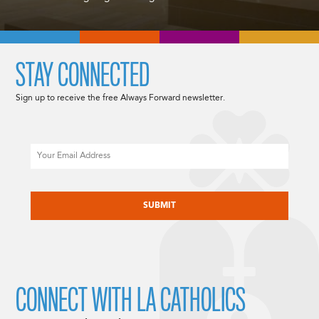
STAY CONNECTED
Sign up to receive the free Always Forward newsletter.
Email
CAPTCHA
CONNECT WITH LA CATHOLICS