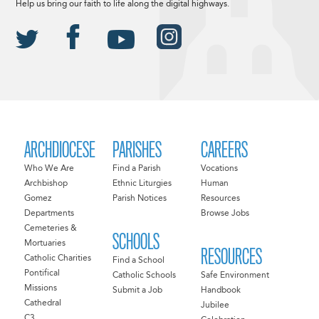
Help us bring our faith to life along the digital highways.
ARCHDIOCESE
PARISHES
CAREERS
Who We Are
Find a Parish
Vocations
Archbishop
Ethnic Liturgies
Human
Gomez
Parish Notices
Resources
Departments
Browse Jobs
Cemeteries &
SCHOOLS
Mortuaries
RESOURCES
Catholic Charities
Find a School
Pontifical
Catholic Schools
Safe Environment
Missions
Submit a Job
Handbook
Cathedral
Jubilee
C3