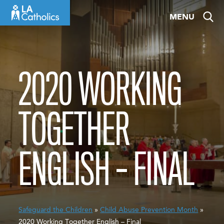
Skip
MENU
to
content
2020 WORKING
TOGETHER
ENGLISH – FINAL
Safeguard the Children
»
Child Abuse Prevention Month
»
2020 Working Together English – Final