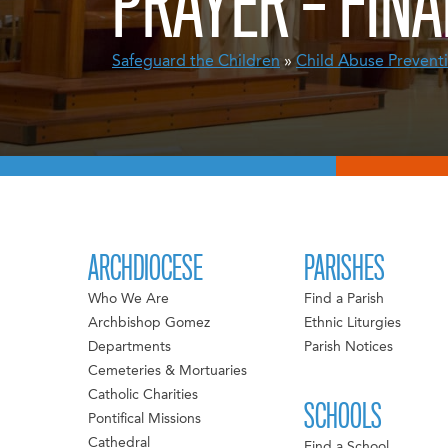
PRAYER – FINA
Safeguard the Children
»
Child Abuse Prevent
ARCHDIOCESE
PARISHES
Who We Are
Find a Parish
Archbishop Gomez
Ethnic Liturgies
Departments
Parish Notices
Cemeteries & Mortuaries
Catholic Charities
SCHOOLS
Pontifical Missions
Cathedral
Find a School