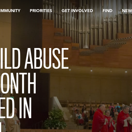
OMMUNITY
PRIORITIES
GET INVOLVED
FIND
NEW
HILD ABUSE
MONTH
ED IN