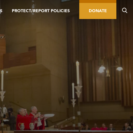
S
PROTECT/REPORT POLICIES
DONATE