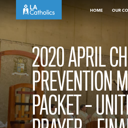
Skip
HOME
OUR C
to
content
2020 APRIL C
PREVENTION 
PACKET – UNIT