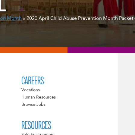
L
ion Month
» 2020 April Child Abuse Prevention Month Packet –
CAREERS
Vocations
Human Resources
Browse Jobs
RESOURCES
Safe Environment