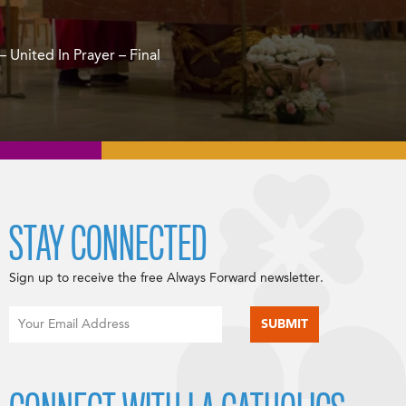
 United In Prayer – Final
STAY CONNECTED
Sign up to receive the free Always Forward newsletter.