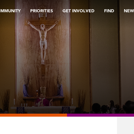
OMMUNITY
PRIORITIES
GET INVOLVED
FIND
NEW