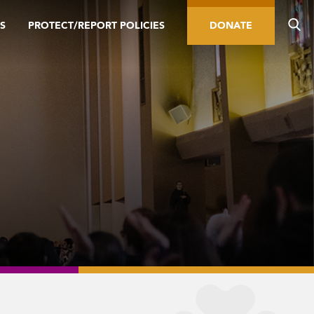
S
PROTECT/REPORT POLICIES
DONATE