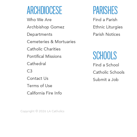
ARCHDIOCESE
PARISHES
Who We Are
Find a Parish
Archbishop Gomez
Ethnic Liturgies
Departments
Parish Notices
Cemeteries & Mortuaries
Catholic Charities
SCHOOLS
Pontifical Missions
Cathedral
Find a School
C3
Catholic Schools
Contact Us
Submit a Job
Terms of Use
California Fire Info
Copyright © 2026 LA Catholics