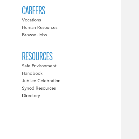
CAREERS
Vocations
Human Resources
Browse Jobs
RESOURCES
Safe Environment
Handbook
Jubilee Celebration
Synod Resources
Directory