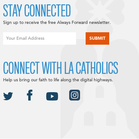
STAY CONNECTED
Sign up to receive the free Always Forward newsletter.
CONNECT WITH LA CATHOLICS
Help us bring our faith to life along the digital highways.