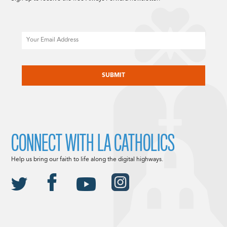
Email
CAPTCHA
CONNECT WITH LA CATHOLICS
Help us bring our faith to life along the digital highways.